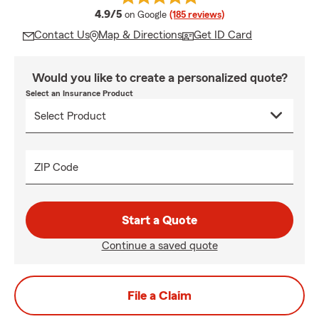
average rating
4.9/5
on Google
(185 reviews)
Contact Us
Map & Directions
Get ID Card
Would you like to create a personalized quote?
Select an Insurance Product
ZIP Code
Start a Quote
Continue a saved quote
File a Claim