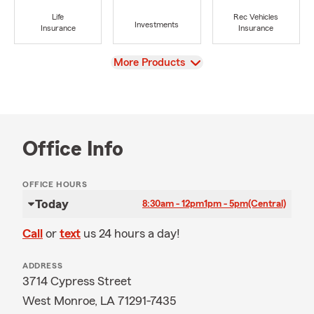
Life
Rec Vehicles
Investments
Insurance
Insurance
View
More Products
Office Info
OFFICE HOURS
Today
8:30am - 12pm
1pm - 5pm
(Central)
Call
or
text
us 24 hours a day!
ADDRESS
3714 Cypress Street
West Monroe, LA 71291-7435