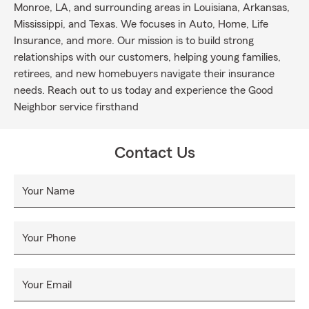
Monroe, LA, and surrounding areas in Louisiana, Arkansas,
Mississippi, and Texas. We focuses in Auto, Home, Life
Insurance, and more. Our mission is to build strong
relationships with our customers, helping young families,
retirees, and new homebuyers navigate their insurance
needs. Reach out to us today and experience the Good
Neighbor service firsthand
Contact Us
Your Name
Your Phone
Your Email