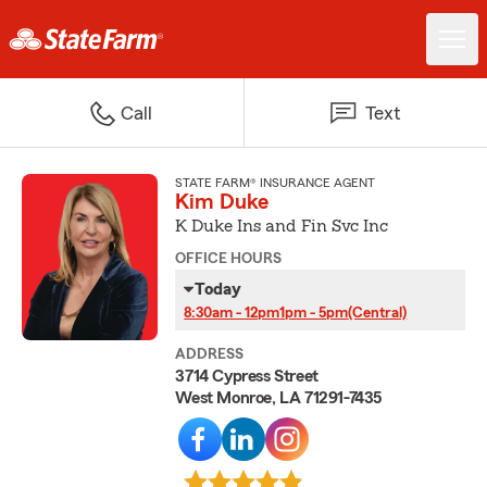
Call
Text
STATE FARM® INSURANCE AGENT
Kim Duke
K Duke Ins and Fin Svc Inc
OFFICE HOURS
Today
8:30am - 12pm
1pm - 5pm
(Central)
ADDRESS
3714 Cypress Street
West Monroe, LA 71291-7435