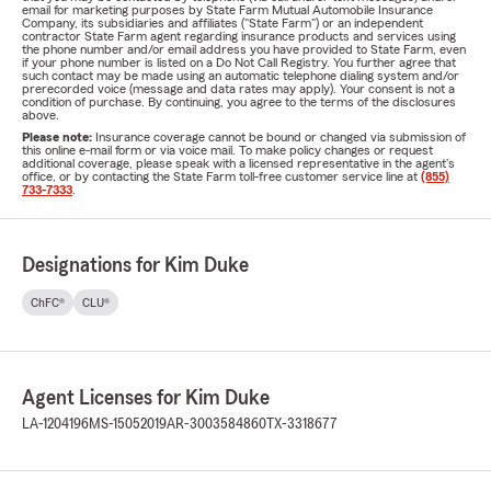
email for marketing purposes by State Farm Mutual Automobile Insurance
Company, its subsidiaries and affiliates ("State Farm") or an independent
contractor State Farm agent regarding insurance products and services using
the phone number and/or email address you have provided to State Farm, even
if your phone number is listed on a Do Not Call Registry. You further agree that
such contact may be made using an automatic telephone dialing system and/or
prerecorded voice (message and data rates may apply). Your consent is not a
condition of purchase. By continuing, you agree to the terms of the disclosures
above.
Please note:
Insurance coverage cannot be bound or changed via submission of
this online e-mail form or via voice mail. To make policy changes or request
additional coverage, please speak with a licensed representative in the agent's
office, or by contacting the State Farm toll-free customer service line at
(855)
733-7333
.
Designations for Kim Duke
ChFC®
CLU®
Agent Licenses for Kim Duke
LA-1204196
MS-15052019
AR-3003584860
TX-3318677