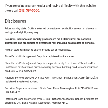
If you are using a screen reader and having difficulty with this website
please call
(318) 397-3600
.
Disclosures
Prices vary by state. Options selected by customer; availability, amount of discounts,
savings and eligibility may vary.
Securities, insurance and annuity products are not FDIC insured, are not bank
guaranteed and are subject to investment risk, including possible loss of principal.
Neither State Farm nor its agents provide tax or legal advice.
State Farm VP Management Corp. is a registered broker-dealer.
State Farm VP Management Corp. is a separate entity from those affiliated and/or
unaffiliated entities which provide advisory services, banking products and insurance
products. AP2026/06/0825
Advisory Services provided by State Farm Investment Management Corp. (SFIMC), a
registered investment adviser.
Securities Supervisor address: 1 State Farm Plaza, Bloomington, IL 61710-0001 Phone:
504-840-4911
Installment loans are offered by U.S. Bank National Association. Deposit products are
offered by U.S. Bank National Association. Member FDIC.