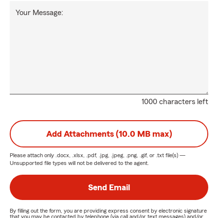
Your Message:
1000 characters left
Add Attachments (10.0 MB max)
Please attach only
.docx, .xlsx, .pdf, .jpg, .jpeg, .png, .gif, or .txt
file(s) —
Unsupported file types will not be delivered to the agent.
Send Email
By filling out the form, you are providing express consent by electronic signature
that you may be contacted by telephone (via call and/or text messages) and/or