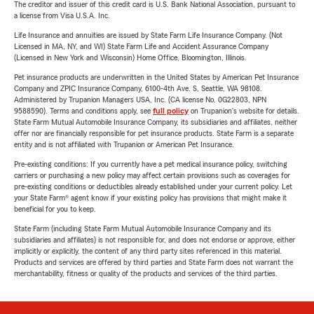
The creditor and issuer of this credit card is U.S. Bank National Association, pursuant to
a license from Visa U.S.A. Inc.
Life Insurance and annuities are issued by State Farm Life Insurance Company. (Not
Licensed in MA, NY, and WI) State Farm Life and Accident Assurance Company
(Licensed in New York and Wisconsin) Home Office, Bloomington, Illinois.
Pet insurance products are underwritten in the United States by American Pet Insurance
Company and ZPIC Insurance Company, 6100-4th Ave. S, Seattle, WA 98108.
Administered by Trupanion Managers USA, Inc. (CA license No. 0G22803, NPN
9588590). Terms and conditions apply, see
full policy
on Trupanion's website for details.
State Farm Mutual Automobile Insurance Company, its subsidiaries and affiliates, neither
offer nor are financially responsible for pet insurance products. State Farm is a separate
entity and is not affiliated with Trupanion or American Pet Insurance.
Pre-existing conditions: If you currently have a pet medical insurance policy, switching
carriers or purchasing a new policy may affect certain provisions such as coverages for
pre-existing conditions or deductibles already established under your current policy. Let
your State Farm® agent know if your existing policy has provisions that might make it
beneficial for you to keep.
State Farm (including State Farm Mutual Automobile Insurance Company and its
subsidiaries and affiliates) is not responsible for, and does not endorse or approve, either
implicitly or explicitly, the content of any third party sites referenced in this material.
Products and services are offered by third parties and State Farm does not warrant the
merchantability, fitness or quality of the products and services of the third parties.