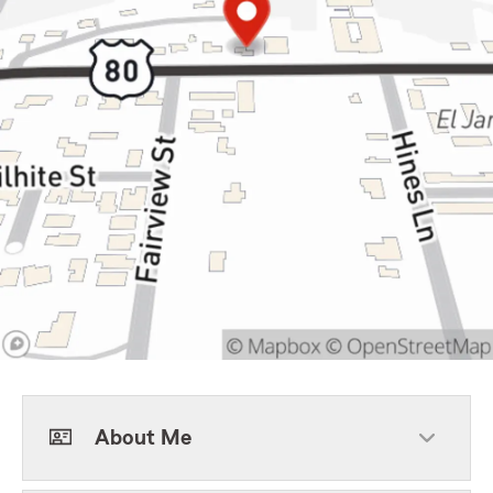
About Me