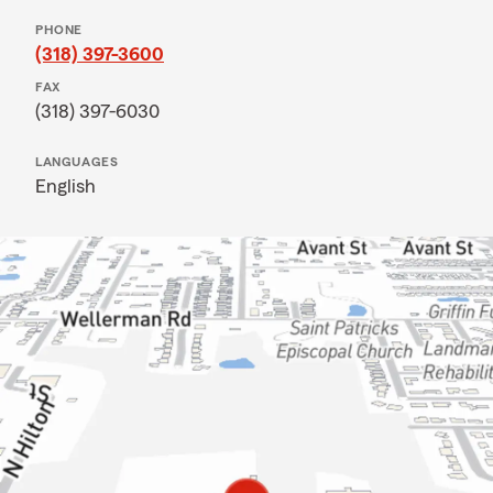
PHONE
(318) 397-3600
FAX
(318) 397-6030
LANGUAGES
English