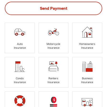
Send Payment
Auto
Motorcycle
Homeowners
Insurance
Insurance
Insurance
Condo
Renters
Business
Insurance
Insurance
Insurance