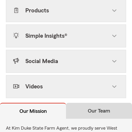
Products
Simple Insights®
Social Media
Videos
Our Team
Our Mission
At Kim Duke State Farm Agent, we proudly serve West