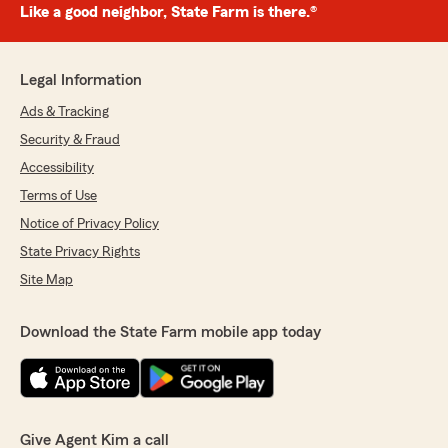
Like a good neighbor, State Farm is there.®
Legal Information
Ads & Tracking
Security & Fraud
Accessibility
Terms of Use
Notice of Privacy Policy
State Privacy Rights
Site Map
Download the State Farm mobile app today
Give Agent Kim a call