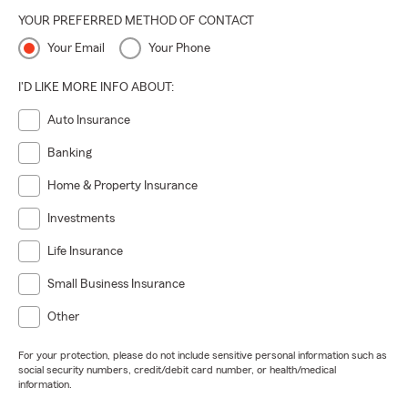
YOUR PREFERRED METHOD OF CONTACT
Your Email
Your Phone
I'D LIKE MORE INFO ABOUT:
Auto Insurance
Banking
Home & Property Insurance
Investments
Life Insurance
Small Business Insurance
Other
For your protection, please do not include sensitive personal information such as
social security numbers, credit/debit card number, or health/medical
information.