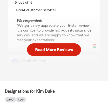
5
out of
5
rating by Andi Woods
"Great customer service!"
We responded:
"We genuinely appreciate your 5-star review.
It is our goal to provide high-quality insurance
services, and we are happy to know that we
met your expectations! "
Read More Reviews
elizabeth ivey
July 29, 2026
5
out of
5
rating by elizabeth ivey
"Always very helpful and quick with getting
things done"
Designations for Kim Duke
We responded:
ChFC®
CLU®
"Thank you so much for the 5-stars,
elizabeth! We hugely appreciate your