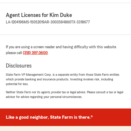
feedback. If you ever want to chat about
your insurance needs, we are here and
Agent Licenses for Kim Duke
happy to help! "
LA-1204196
MS-15052019
AR-3003584860
TX-3318677
Dennis Burke
If you are using a screen reader and having difficulty with this website
July 29, 2026
please call
(318) 397-3600
.
5
out of
5
rating by Dennis Burke
Disclosures
"I transferred to Kim Duke because I wanted to
have a local agent and have been very pleased
State Farm VP Management Corp. is a separate entity from those State Farm entities
which provide banking and insurance products. Investing involves risk, including
with the decision. The staff has been very
potential for loss.
helpful and have been very quick to supply me
with the answers of any inquiry. I made the
Neither State Farm nor its agents provide tax or legal advice. Please consult a tax or legal
advisor for advice regarding your personal circumstances.
right decision. Thank You"
We responded:
"Thanks so much for the great
Like a good neighbor, State Farm is there.®
review! We’re thrilled to hear you had such a
positive experience with our insurance team