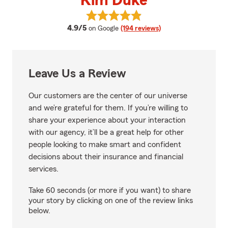
Kim Duke
View Kim Duke's reviews on Goog
average rating
4.9/5
on Google
(194 reviews)
Leave Us a Review
Our customers are the center of our universe
and we’re grateful for them. If you’re willing to
share your experience about your interaction
with our agency, it’ll be a great help for other
people looking to make smart and confident
decisions about their insurance and financial
services.
Take 60 seconds (or more if you want) to share
your story by clicking on one of the review links
below.