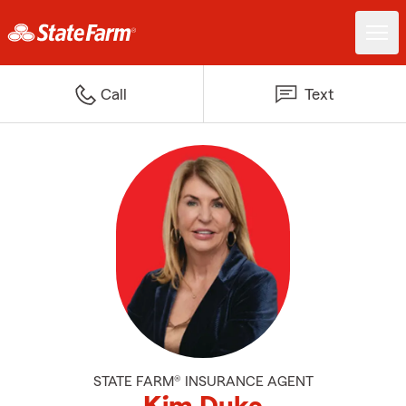
Call
Text
STATE FARM® INSURANCE AGENT