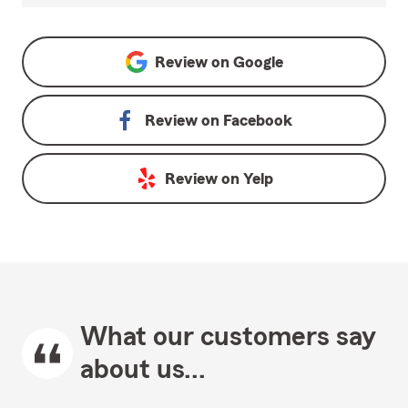
Review on
Google
Review on
Facebook
Review on
Yelp
What our customers say
about us...