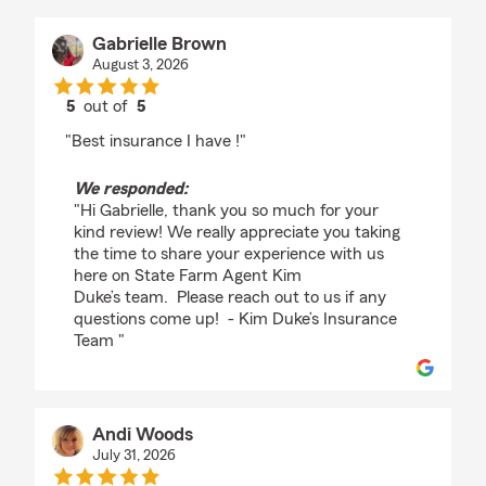
Gabrielle Brown
August 3, 2026
5
out of
5
rating by Gabrielle Brown
"Best insurance I have !"
We responded:
"Hi Gabrielle, thank you so much for your
kind review! We really appreciate you taking
the time to share your experience with us
here on State Farm Agent Kim
Duke’s team. Please reach out to us if any
questions come up! - Kim Duke’s Insurance
Team "
Andi Woods
July 31, 2026