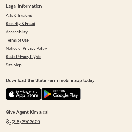
here in West Monroe. "
Legal Information
Ads & Tracking
Security & Fraud
Jessica Powell
Accessibility
June 26, 2026
Terms of Use
5
out of
5
Notice of Privacy Policy
rating by Jessica Powell
"Chaise was SO helpful & sweet."
State Privacy Rights
Site Map
We responded:
"Jessica, thank you for your kind review. We
deeply appreciate your feedback of State
Download the State Farm mobile app today
Farm Agent Kim Duke’s Team here in our
West Monroe office. "
Give Agent Kim a call
Natalie Thurston
(318) 397-3600
June 16, 2026